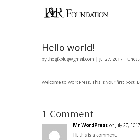
Hello world!
by
thegfxplug@gmail.com
|
Jul 27, 2017
|
Uncat
Welcome to WordPress. This is your first post. Edi
1 Comment
Mr WordPress
on July 27, 201
Hi, this is a comment.