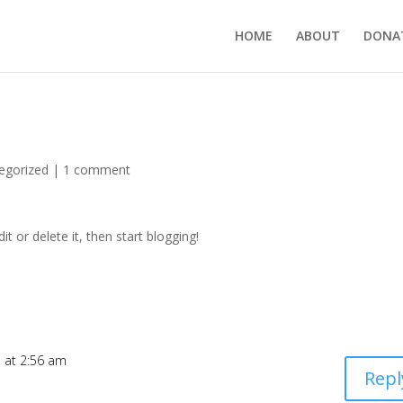
HOME
ABOUT
DONA
egorized
|
1 comment
t or delete it, then start blogging!
7 at 2:56 am
Repl