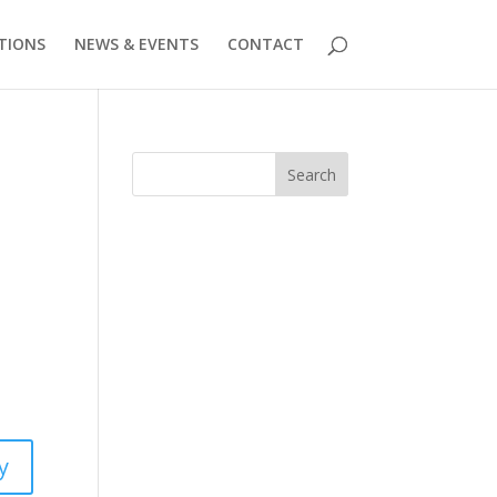
TIONS
NEWS & EVENTS
CONTACT
Search
y