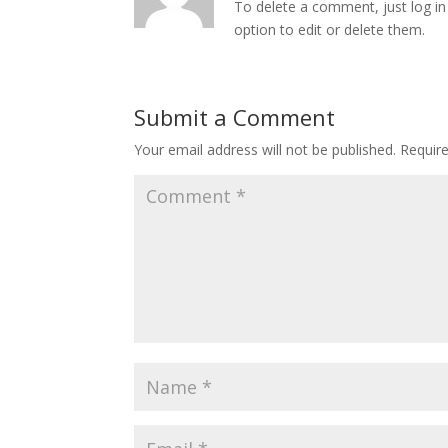
To delete a comment, just log in
option to edit or delete them.
Submit a Comment
Your email address will not be published.
Requir