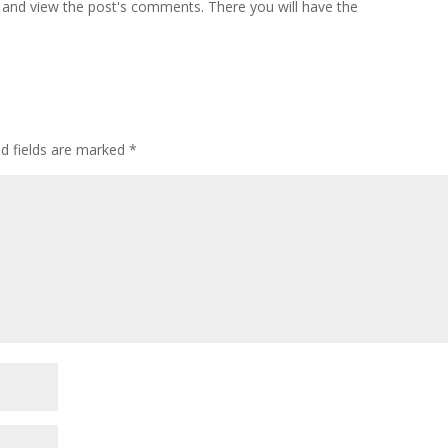
 and view the post's comments. There you will have the
ed fields are marked
*